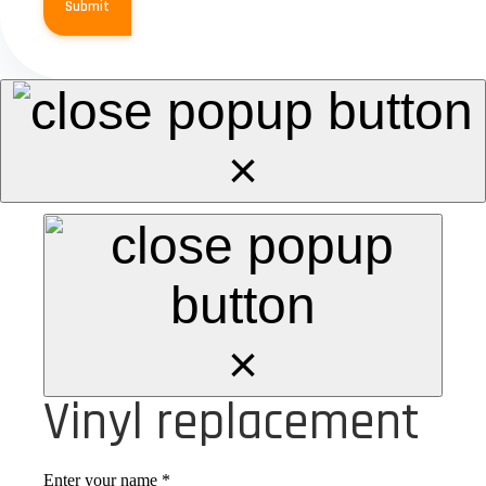
Submit
×
×
Vinyl replacement
Enter your name
*