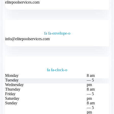
elitepoolservices.com
fa fa-envelope-o
info@elitepoolservices.com
fa fa-clock-o
Monday
8 am
Tuesday
— 5
Wednesday
pm
Thursday
8 am
Friday
— 5
Saturday
pm
Sunday
8 am
— 5
pm