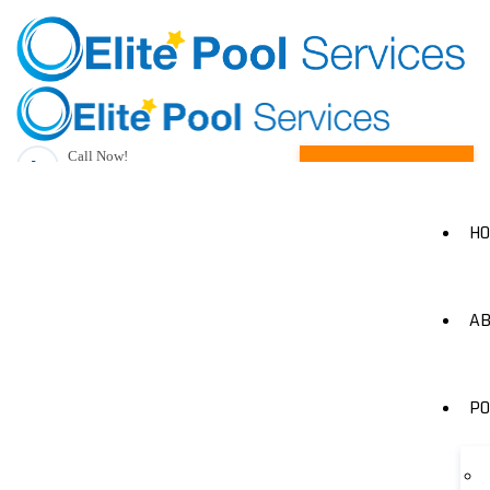
Call Now!
Request A Quote
(205) 490-1385
H
AB
PO