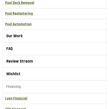
Pool Deck Removal
Pool Replastering
Pool Automation
Our Work
FAQ
Review Stream
Wishlist
Financing
Lyon Financial