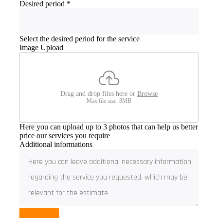
Desired period
*
Select the desired period for the service
Image Upload
Drag and drop files here or
Browse
Max file size: 8MB
Here you can upload up to 3 photos that can help us better
price our services you require
Additional informations