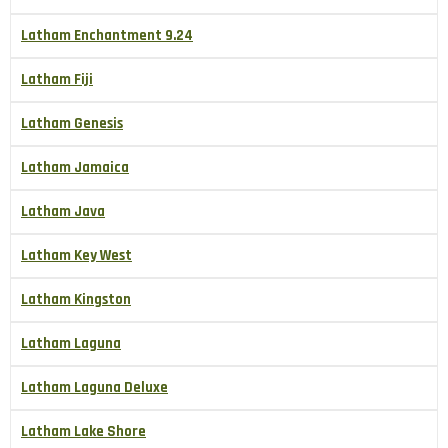
Latham Enchantment 9.24
Latham Fiji
Latham Genesis
Latham Jamaica
Latham Java
Latham Key West
Latham Kingston
Latham Laguna
Latham Laguna Deluxe
Latham Lake Shore