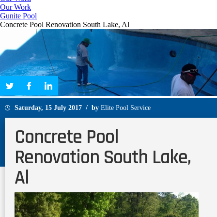
Our Work
Gunite Pool
Concrete Pool Renovation South Lake, Al
Saturday, 15 July 2017 / by
Elite Pool Service
Concrete Pool
Renovation South Lake,
Al