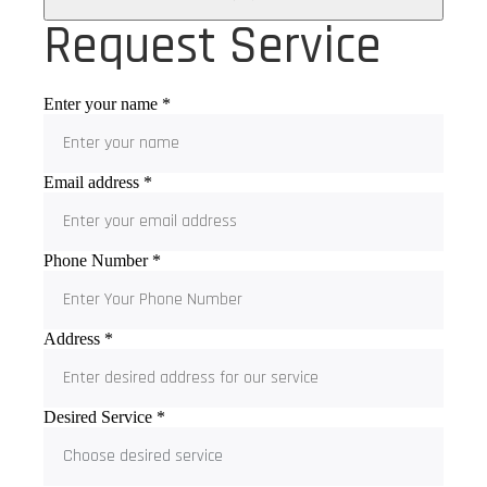
Request Service
Enter your name
*
Email address
*
Phone Number
*
Address
*
Desired Service
*