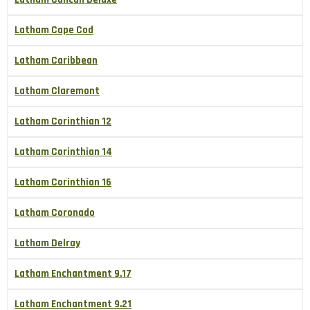
Latham Cape Cod
Latham Caribbean
Latham Claremont
Latham Corinthian 12
Latham Corinthian 14
Latham Corinthian 16
Latham Coronado
Latham Delray
Latham Enchantment 9.17
Latham Enchantment 9.21