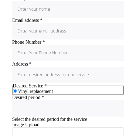
Email address
*
Phone Number
*
Address
*
Desired Service
*
Vinyl replacement
Desired period
*
Select the desired period for the service
Image Upload