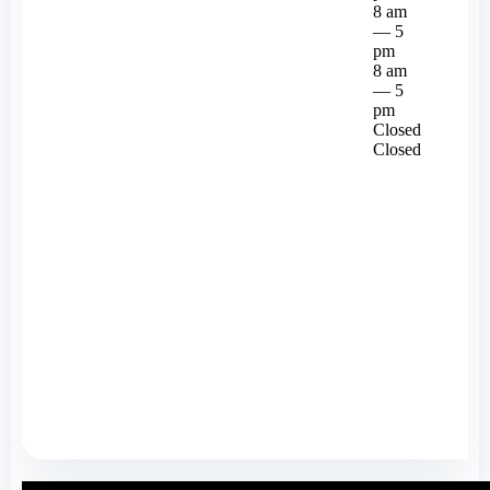
8 am
— 5
pm
8 am
— 5
pm
Closed
Closed