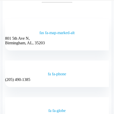
fas fa-map-marked-alt
801 5th Ave N,
Birmingham, AL, 35203
fa fa-phone
(205) 490-1385
fa fa-globe