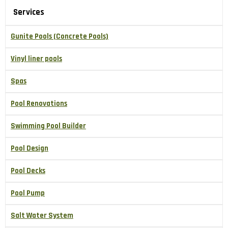
Services
Gunite Pools (Concrete Pools)
Vinyl liner pools
Spas
Pool Renovations
Swimming Pool Builder
Pool Design
Pool Decks
Pool Pump
Salt Water System