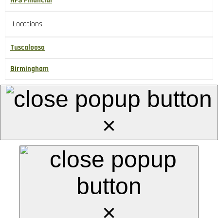
HFS Financial
Locations
Tuscaloosa
Birmingham
×
×