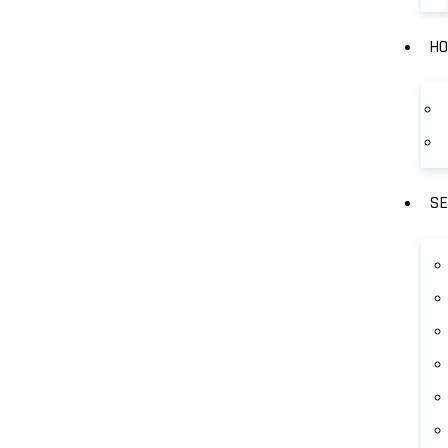
HO
SE