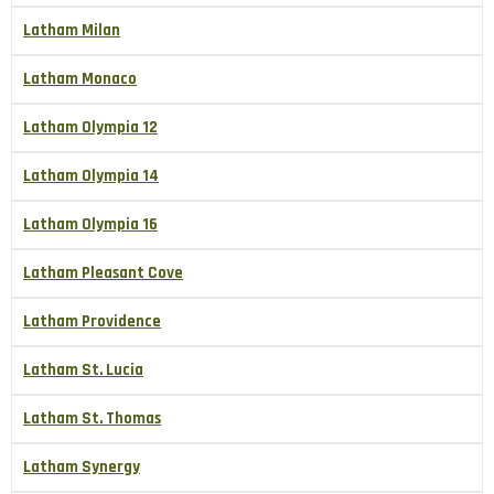
Latham Milan
Latham Monaco
Latham Olympia 12
Latham Olympia 14
Latham Olympia 16
Latham Pleasant Cove
Latham Providence
Latham St. Lucia
Latham St. Thomas
Latham Synergy