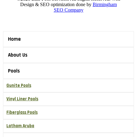
Design & SEO optimization done by
Birmingham
SEO Company
Home
About Us
Pools
Gunite Pools
Vinyl Liner Pools
Fiberglass Pools
Latham Aruba