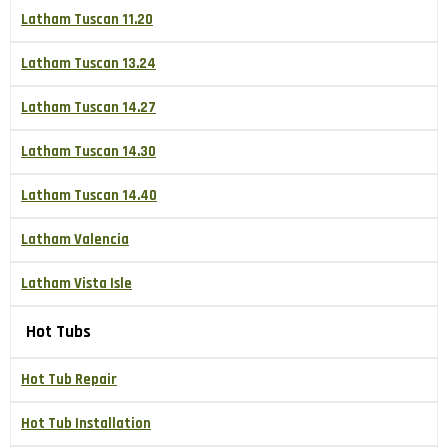
Latham Tuscan 11.20
Latham Tuscan 13.24
Latham Tuscan 14.27
Latham Tuscan 14.30
Latham Tuscan 14.40
Latham Valencia
Latham Vista Isle
Hot Tubs
Hot Tub Repair
Hot Tub Installation