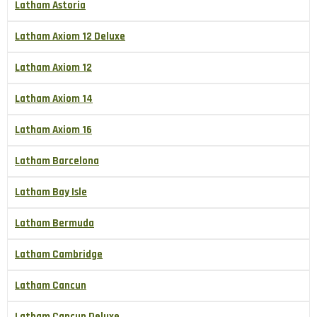
Latham Astoria
Latham Axiom 12 Deluxe
Latham Axiom 12
Latham Axiom 14
Latham Axiom 16
Latham Barcelona
Latham Bay Isle
Latham Bermuda
Latham Cambridge
Latham Cancun
Latham Cancun Deluxe