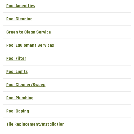
Pool Amenities
Pool Cleaning
Green to Clean Service
Pool Equipment Services
Pool Filter
Pool Lights
Pool Cleaner/Sweep
Pool Plumbing
Pool Coping
Tile Replacement/Installation