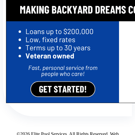
©2026 Elite Pool Services. All Rights Reserved. Web