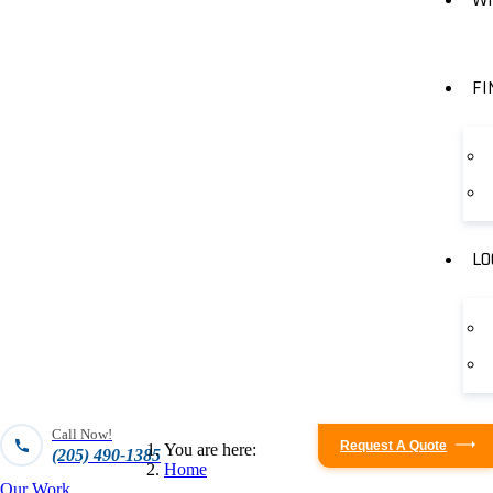
FI
LO
Call Now!
Request A Quote
You are here:
(205) 490-1385
Home
Our Work