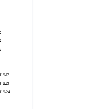
2
4
6
 9.17
 9.21
 9.24