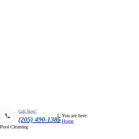
Call Now!
You are here:
(205) 490-1385
Home
Pool Cleaning