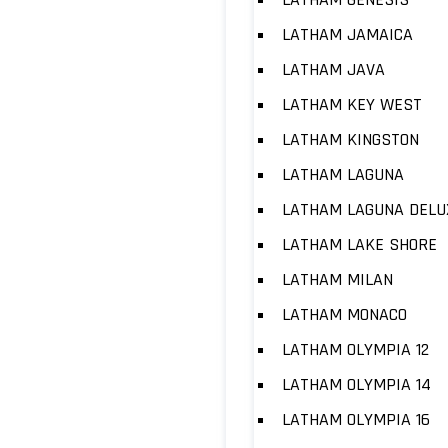
LATHAM JAMAICA
LATHAM JAVA
LATHAM KEY WEST
LATHAM KINGSTON
LATHAM LAGUNA
LATHAM LAGUNA DELU
LATHAM LAKE SHORE
LATHAM MILAN
LATHAM MONACO
LATHAM OLYMPIA 12
LATHAM OLYMPIA 14
LATHAM OLYMPIA 16