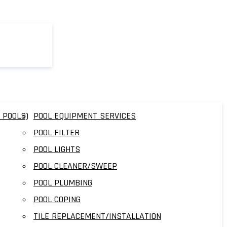
 POOLS)
POOL EQUIPMENT SERVICES
POOL FILTER
POOL LIGHTS
POOL CLEANER/SWEEP
POOL PLUMBING
POOL COPING
TILE REPLACEMENT/INSTALLATION