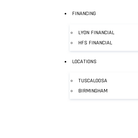
FINANCING
LYON FINANCIAL
HFS FINANCIAL
LOCATIONS
TUSCALOOSA
BIRMINGHAM