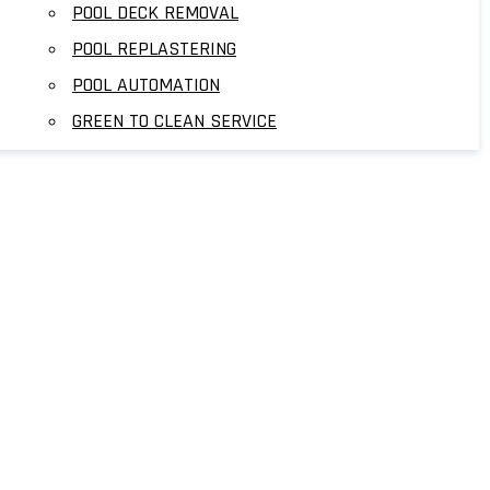
POOL DECK REMOVAL
POOL REPLASTERING
POOL AUTOMATION
GREEN TO CLEAN SERVICE