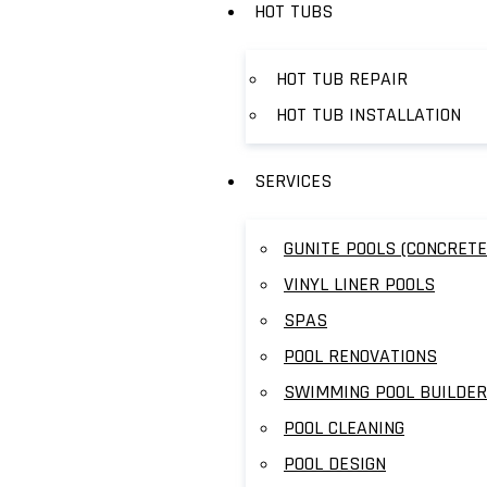
HOT TUBS
HOT TUB REPAIR
HOT TUB INSTALLATION
SERVICES
GUNITE POOLS (CONCRETE
VINYL LINER POOLS
SPAS
POOL RENOVATIONS
SWIMMING POOL BUILDER
POOL CLEANING
POOL DESIGN