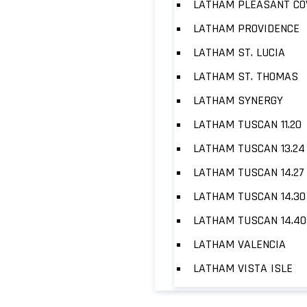
LATHAM PLEASANT CO
LATHAM PROVIDENCE
LATHAM ST. LUCIA
LATHAM ST. THOMAS
LATHAM SYNERGY
LATHAM TUSCAN 11.20
LATHAM TUSCAN 13.24
LATHAM TUSCAN 14.27
LATHAM TUSCAN 14.30
LATHAM TUSCAN 14.40
LATHAM VALENCIA
LATHAM VISTA ISLE