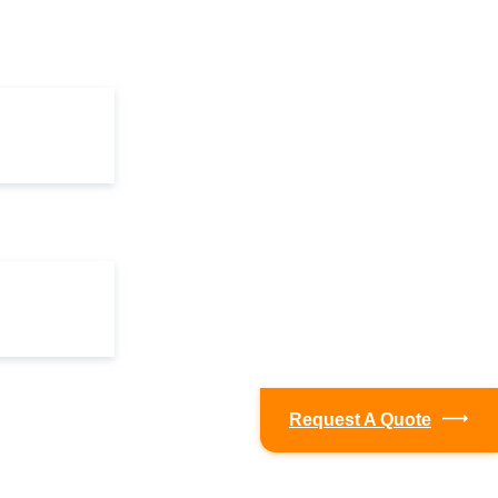
Request A Quote