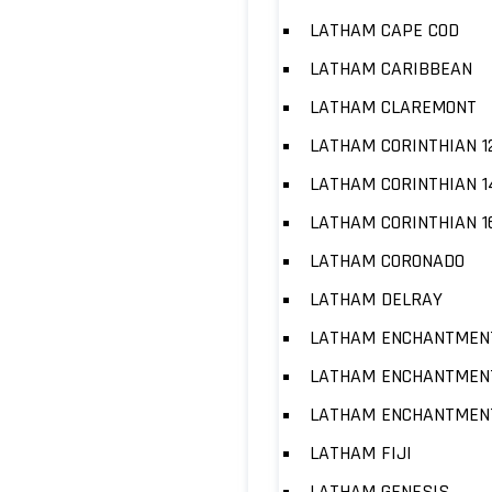
LATHAM CAPE COD
LATHAM CARIBBEAN
LATHAM CLAREMONT
LATHAM CORINTHIAN 1
LATHAM CORINTHIAN 1
LATHAM CORINTHIAN 1
LATHAM CORONADO
LATHAM DELRAY
LATHAM ENCHANTMENT
LATHAM ENCHANTMENT
LATHAM ENCHANTMENT
LATHAM FIJI
LATHAM GENESIS