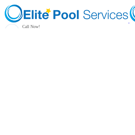
Call Now!
(205) 490-1385