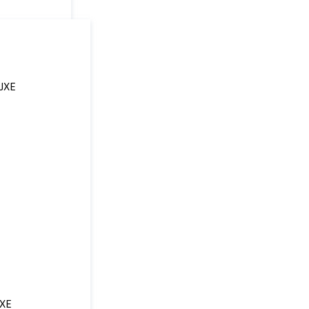
UXE
XE