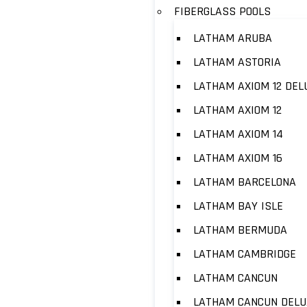
FIBERGLASS POOLS
LATHAM ARUBA
LATHAM ASTORIA
LATHAM AXIOM 12 DEL
LATHAM AXIOM 12
LATHAM AXIOM 14
LATHAM AXIOM 16
LATHAM BARCELONA
LATHAM BAY ISLE
LATHAM BERMUDA
LATHAM CAMBRIDGE
LATHAM CANCUN
LATHAM CANCUN DELU