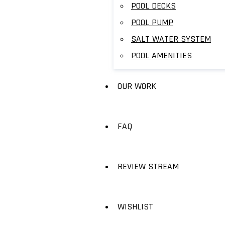
POOL DECKS
POOL PUMP
SALT WATER SYSTEM
POOL AMENITIES
OUR WORK
FAQ
REVIEW STREAM
WISHLIST