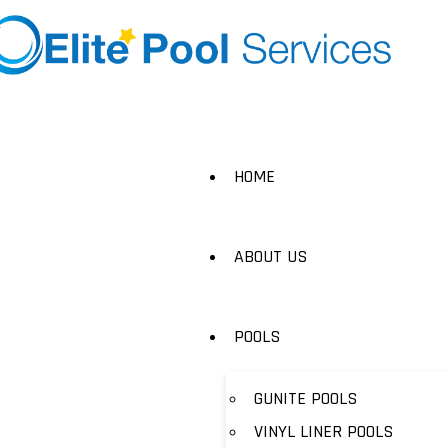
HOME
ABOUT US
POOLS
GUNITE POOLS
VINYL LINER POOLS