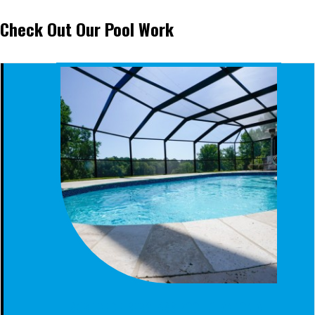
Check Out Our Pool Work
SCREENED FIBERGLASS POOL CLANTON AL