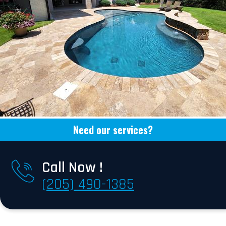
Need our services?
Call Now !
(205) 490-1385