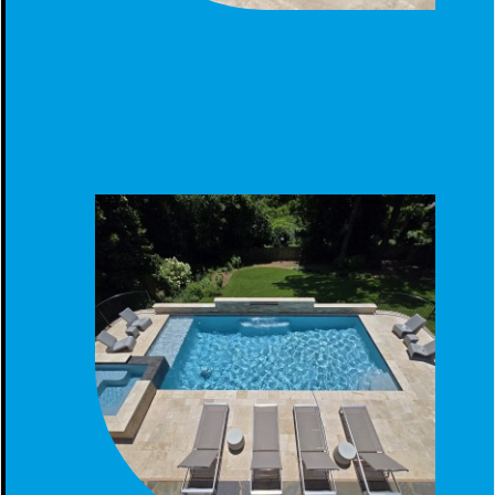
STUNNING GUNITE POOL WITH PICKLEBALL COURT
AND LED LIGHTING