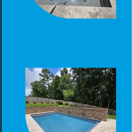
CUSTOM GUNITE SPA CONSTRUCTION IN CALERA, AL