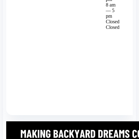
8 am
— 5
pm
Closed
Closed