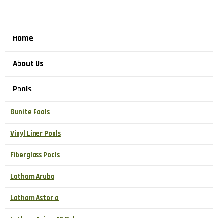
Home
About Us
Pools
Gunite Pools
Vinyl Liner Pools
Fiberglass Pools
Latham Aruba
Latham Astoria