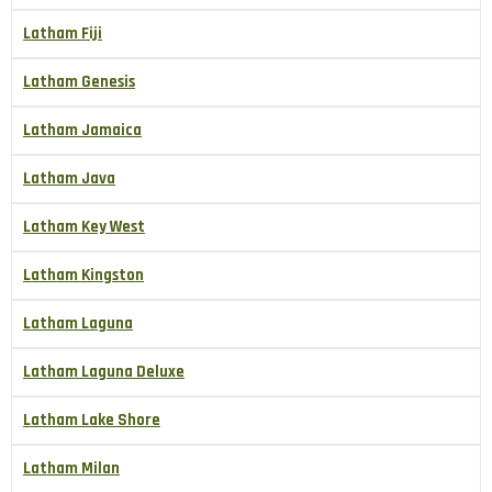
Latham Fiji
Latham Genesis
Latham Jamaica
Latham Java
Latham Key West
Latham Kingston
Latham Laguna
Latham Laguna Deluxe
Latham Lake Shore
Latham Milan