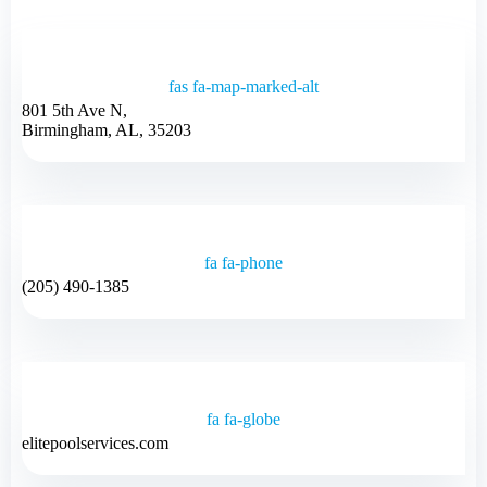
fas fa-map-marked-alt
801 5th Ave N,
Birmingham, AL, 35203
fa fa-phone
(205) 490-1385
fa fa-globe
elitepoolservices.com