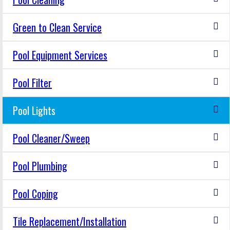
Green to Clean Service
Pool Equipment Services
Pool Filter
Pool Lights
Pool Cleaner/Sweep
Pool Plumbing
Pool Coping
Tile Replacement/Installation