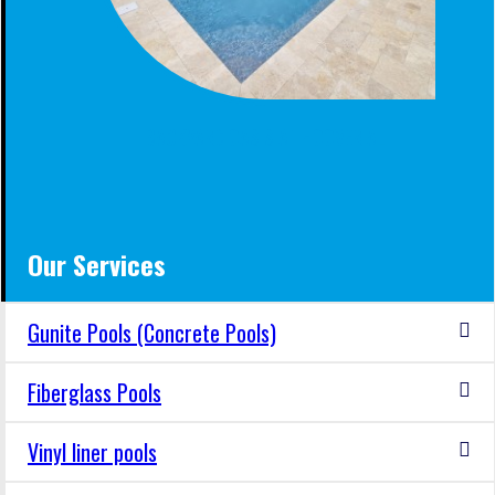
BACKYARD OASIS AT HOOVER AL
Our Services
Gunite Pools (Concrete Pools)
Fiberglass Pools
Vinyl liner pools