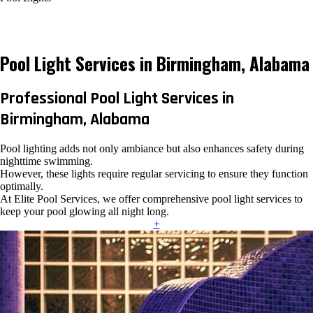
Pool Light Services in Birmingham, Alabama
Professional Pool Light Services in
Birmingham, Alabama
Pool lighting adds not only ambiance but also enhances safety during
nighttime swimming.
However, these lights require regular servicing to ensure they function
optimally.
At Elite Pool Services, we offer comprehensive pool light services to
keep your pool glowing all night long.
+