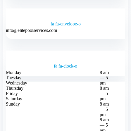
fa fa-envelope-o
info@elitepoolservices.com
fa fa-clock-o
Monday
8 am
Tuesday
— 5
Wednesday
pm
Thursday
8 am
Friday
— 5
Saturday
pm
Sunday
8 am
— 5
pm
8 am
— 5
pm