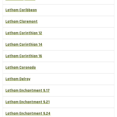
Latham Caribbean
Latham Claremont
Latham Corinthian 12
Latham Corinthian 14
Latham Corinthian 16
Latham Coronado
Latham Delray
Latham Enchantment 9.17
Latham Enchantment 9.21
Latham Enchantment 9.24