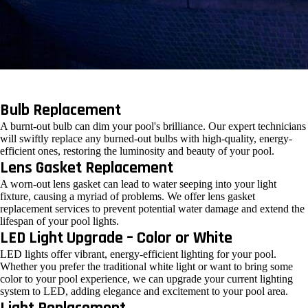
Bulb Replacement
A burnt-out bulb can dim your pool's brilliance. Our expert technicians
will swiftly replace any burned-out bulbs with high-quality, energy-
efficient ones, restoring the luminosity and beauty of your pool.
Lens Gasket Replacement
A worn-out lens gasket can lead to water seeping into your light
fixture, causing a myriad of problems. We offer lens gasket
replacement services to prevent potential water damage and extend the
lifespan of your pool lights.
LED Light Upgrade – Color or White
LED lights offer vibrant, energy-efficient lighting for your pool.
Whether you prefer the traditional white light or want to bring some
color to your pool experience, we can upgrade your current lighting
system to LED, adding elegance and excitement to your pool area.