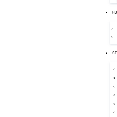
HO
SE