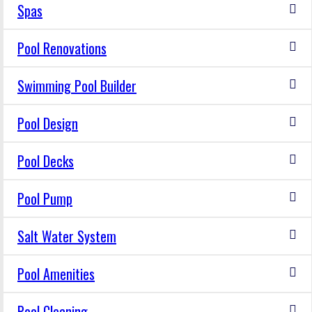
Spas
Pool Renovations
Swimming Pool Builder
Pool Design
Pool Decks
Pool Pump
Salt Water System
Pool Amenities
Pool Cleaning