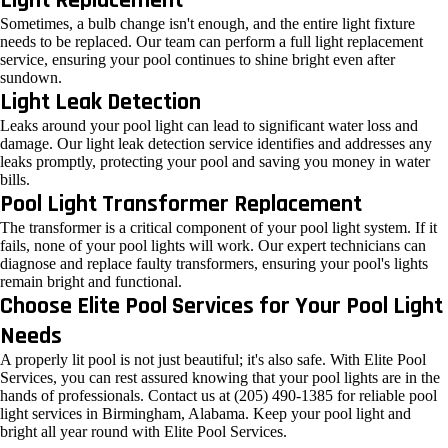
Light Replacement
Sometimes, a bulb change isn't enough, and the entire light fixture
needs to be replaced. Our team can perform a full light replacement
service, ensuring your pool continues to shine bright even after
sundown.
Light Leak Detection
Leaks around your pool light can lead to significant water loss and
damage. Our light leak detection service identifies and addresses any
leaks promptly, protecting your pool and saving you money in water
bills.
Pool Light Transformer Replacement
The transformer is a critical component of your pool light system. If it
fails, none of your pool lights will work. Our expert technicians can
diagnose and replace faulty transformers, ensuring your pool's lights
remain bright and functional.
Choose Elite Pool Services for Your Pool Light
Needs
A properly lit pool is not just beautiful; it's also safe. With Elite Pool
Services, you can rest assured knowing that your pool lights are in the
hands of professionals. Contact us at (205) 490-1385 for reliable pool
light services in Birmingham, Alabama. Keep your pool light and
bright all year round with Elite Pool Services.