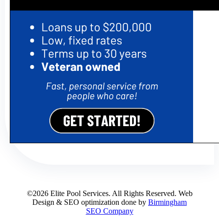
©2026 Elite Pool Services. All Rights Reserved. Web
Design & SEO optimization done by
Birmingham
SEO Company