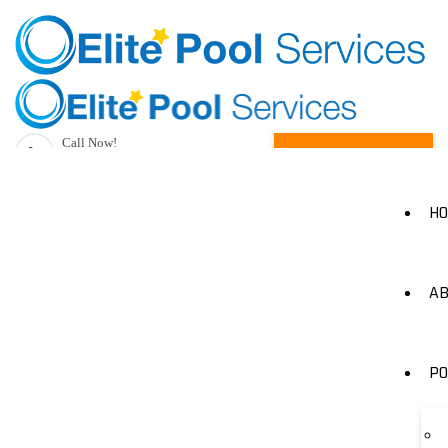
Call Now!
Request A Quote
(205) 490-1385
H
AB
PO