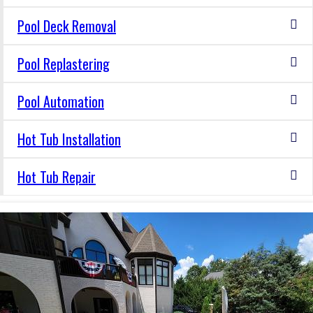
Pool Deck Removal
Pool Replastering
Pool Automation
Hot Tub Installation
Hot Tub Repair