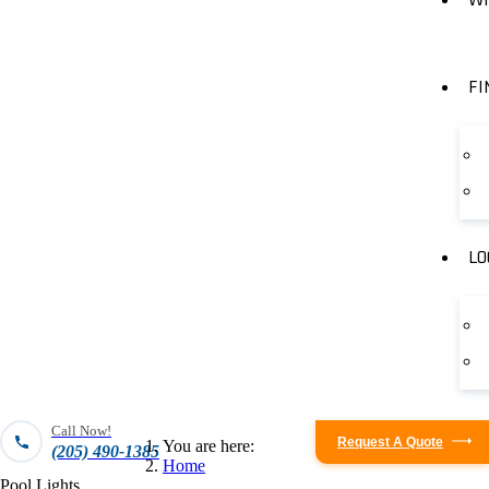
FI
LO
Call Now!
Request A Quote
You are here:
(205) 490-1385
Home
Pool Lights