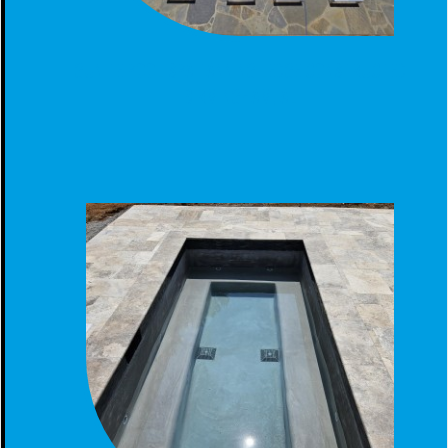
GUNITE POOL SPA TANNING LEDGE CONSTRUCTED
BIRMINGHAM, AL