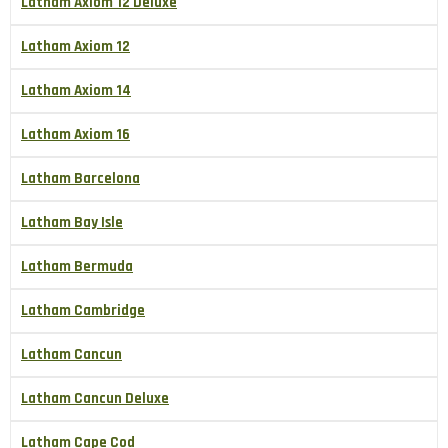
Latham Axiom 12 Deluxe
Latham Axiom 12
Latham Axiom 14
Latham Axiom 16
Latham Barcelona
Latham Bay Isle
Latham Bermuda
Latham Cambridge
Latham Cancun
Latham Cancun Deluxe
Latham Cape Cod