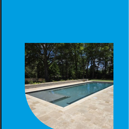
GUNITE POOL - MODERN BACKYARD LUXURY